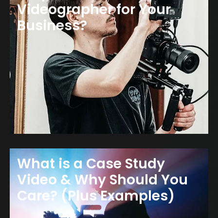
Videographer for Your
Business?
What is a Case Study
Video & Why Should You
Care? (Plus Examples)