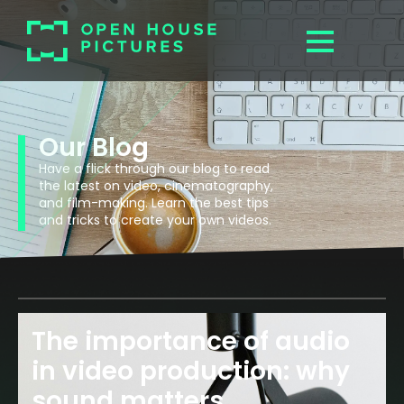
Our Blog
Have a flick through our blog to read
the latest on video, cinematography,
and film-making. Learn the best tips
and tricks to create your own videos.
The importance of audio
in video production: why
sound matters