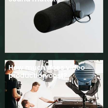
How much does video
production cost?