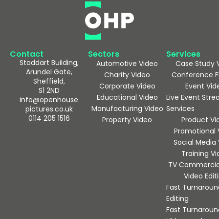
Contact
Sectors
Services
Stoddart Building,
Automotive Video
Case Study 
Arundel Gate,
Charity Video
Conference F
Sheffield,
Corporate Video
Event Vid
S1 2ND
Educational Video
Live Event Str
info@openhouse
Manufacturing Video
Services
pictures.co.uk
0114 205 1516
Property Video
Product Vi
Promotional 
Social Media
Training V
TV Commercia
Video Edit
Fast Turnaroun
Editing
Fast Turnaroun