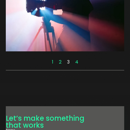
1
2
3
4
Let’s make something
that works