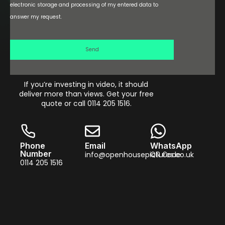
electronic storage and processing of my entered data to
answer my request.
Send
If you’re investing in video, it should
deliver more than views. Get your free
quote or call 0114 205 1516.
Phone
Email
WhatsApp
Number
info@openhousepictures.co.uk
QR Code
0114 205 1516