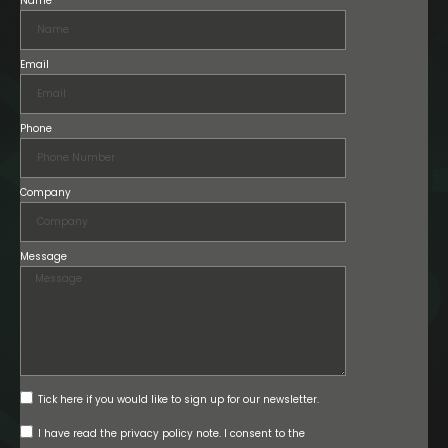
Name
Email
Phone
Company
Message
Tick here if you would like to sign up for our newsletter.
I have read the privacy policy note. I consent to the