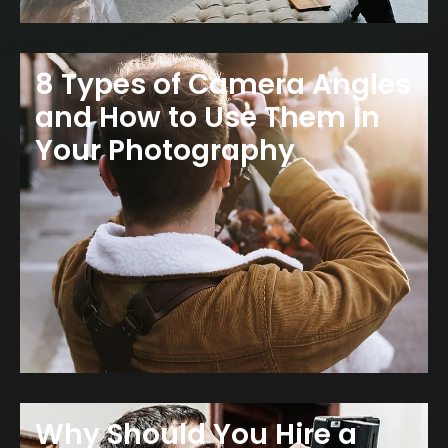
8 Types of Camera Angles
and How to Use Them In
Your Photography
Why Should You Hire a