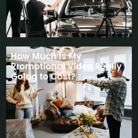
How Much is My
Promotional Video Really
Going to Cost?