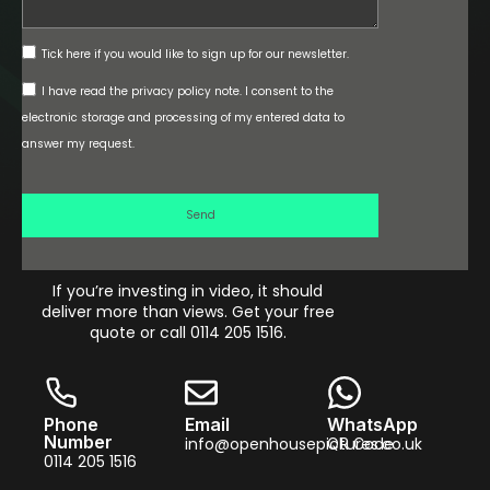
Tick here if you would like to sign up for our newsletter.
I have read the privacy policy note. I consent to the
electronic storage and processing of my entered data to
answer my request.
Send
If you’re investing in video, it should
deliver more than views. Get your free
quote or call 0114 205 1516.
Phone
Email
WhatsApp
Number
info@openhousepictures.co.uk
QR Code
0114 205 1516