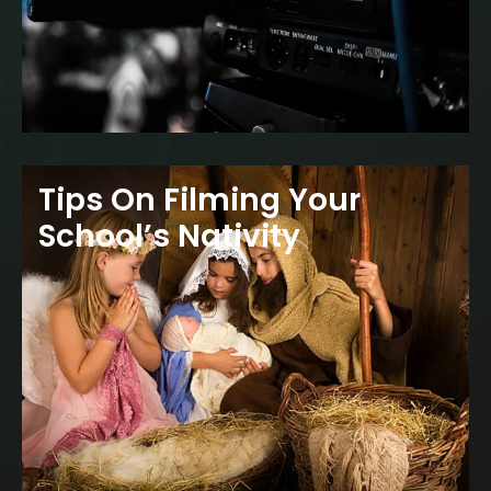
Tips On Filming Your
School’s Nativity