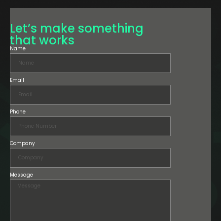
Let’s make something
that works
Name
Email
Phone
Company
Message