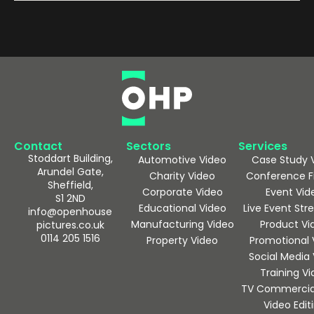
Contact
Sectors
Services
Stoddart Building,
Automotive Video
Case Study 
Arundel Gate,
Charity Video
Conference F
Sheffield,
Corporate Video
Event Vid
S1 2ND
Educational Video
Live Event St
info@openhouse
Manufacturing Video
Product Vi
pictures.co.uk
0114 205 1516
Property Video
Promotional 
Social Media
Training V
TV Commercia
Video Edit