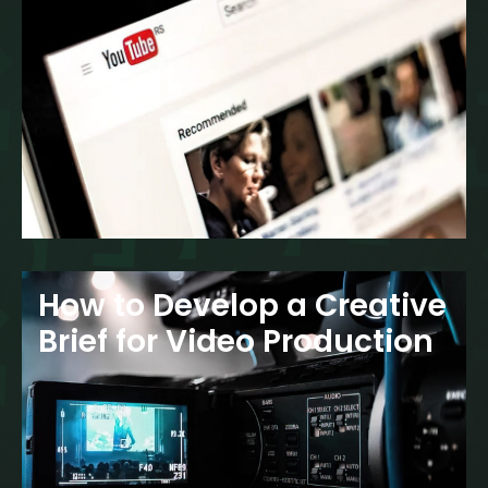
How to Develop a Creative
Brief for Video Production