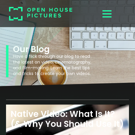
Our Blog
Have a flick through our blog to read
the latest on video, cinematography,
and film-making. Learn the best tips
and tricks to create your own videos.
Native Video: What Is It?
(& Why You Should Use It)