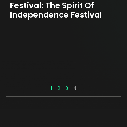
Festival: The Spirit Of
Independence Festival
1
2
3
4