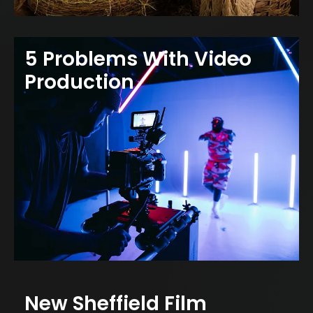
5 Problems With Video
Production
New Sheffield Film