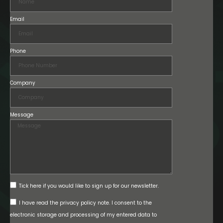
Email
Phone
Company
Message
Tick here if you would like to sign up for our newsletter.
I have read the privacy policy note. I consent to the
electronic storage and processing of my entered data to