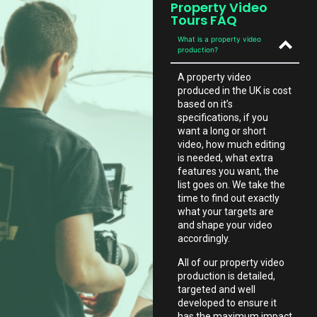
Property Video
Tours FAQ
What is a property video
production?
A property video
produced in the UK is cost
based on it’s
specifications, if you
want a long or short
video, how much editing
is needed, what extra
features you want, the
list goes on. We take the
time to find out exactly
what your targets are
and shape your video
accordingly.
All of our property video
production is detailed,
targeted and well
developed to ensure it
has the maximum impact