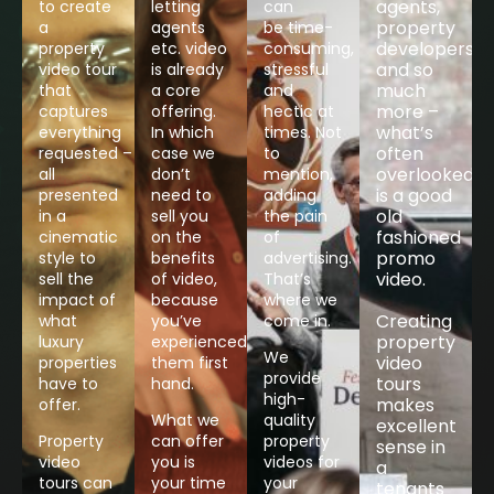
agents,
to create
letting
can
property
a
agents
be time-
developers
property
etc. video
consuming,
and so
video tour
is already
stressful
much
that
a core
and
more –
captures
offering.
hectic at
what’s
everything
In which
times. Not
often
requested –
case we
to
overlooked
all
don’t
mention,
is a good
presented
need to
adding
old
in a
sell you
the pain
fashioned
cinematic
on the
of
promo
style to
benefits
advertising.
video.​
sell the
of video,
That’s
impact of
because
where we
Creating
what
you’ve
come in.
property
luxury
experienced
We
video
properties
them first
provide
tours
have to
hand.
high-
makes
offer.
What we
quality
excellent
Property
can offer
property
sense in
video
you is
videos for
a
tours can
your time
your
tenants