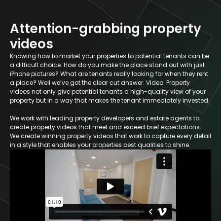
Attention-grabbing property
videos
Knowing how to market your properties to potential tenants can be
a difficult choice. How do you make the place stand out with just
iPhone pictures? What are tenants really looking for when they rent
a place? Well we’ve got the clear cut answer. Video. Property
videos not only give potential tenants a high-quality view of your
property but in a way that makes the tenant immediately invested.
We work with leading property developers and estate agents to
create property videos that meet and exceed brief expectations.
We create winning property videos that work to capture every detail
in a style that enables your properties best qualities to shine.