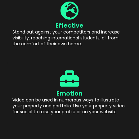
Effective
Stand out against your competitors and increase
visibility, reaching international students, all from
the comfort of their own home.
Emotion
Video can be used in numerous ways to illustrate
your property and portfolio. Use your property video
for social to raise your profile or on your website.