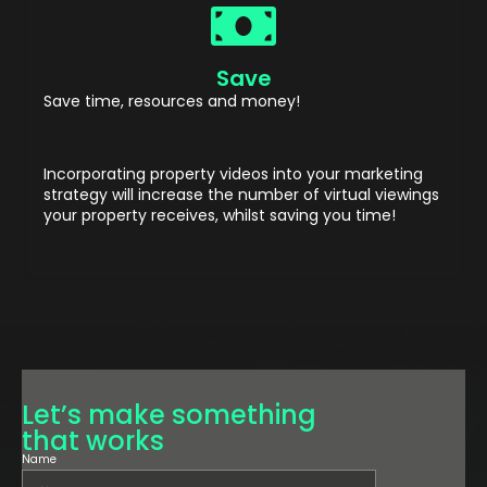
Save
Save time, resources and money!
Incorporating property videos into your marketing
strategy will increase the number of virtual viewings
your property receives, whilst saving you time!
Let’s make something
that works
Name