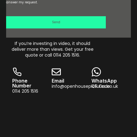
answer my request.
Send
If you’re investing in video, it should
deliver more than views. Get your free
quote or call 0114 205 1516.
Phone
Email
WhatsApp
Number
info@openhousepictures.co.uk
QR Code
0114 205 1516