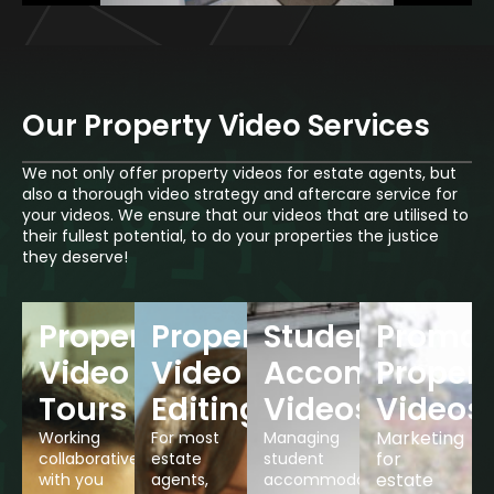
Our Property Video Services
We not only offer property videos for estate agents, but
also a thorough video strategy and aftercare service for
your videos. We ensure that our videos that are utilised to
their fullest potential, to do your properties the justice
they deserve!
Property
Property
Student
Promot
Video
Video
Accommodati
Propert
Tours
Editing
Videos
Videos
Marketing
Working
For most
Managing
for
collaboratively
estate
student
estate
with you
agents,
accommodation