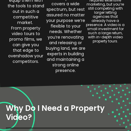
equip them with
requires extensive
covers a wide
marketing, but you’re
the tools to stand
still competing with
spectrum, but rest
out in such a
larger letting
assured no matter
competitive
agencies that
your purpose we’re
already have a
market.
presence. A video is a
flexible to your
From property
small investment for
needs. Whether
such a large return,
video tours to
you’re renovating
with in-depth video
promo films, we
property tours.
and releasing or
can give you
buying land, we are
that edge to
experts in building
overshadow your
and maintaining a
competitors.
strong online
presence.
Why Do I Need a Property
Video?