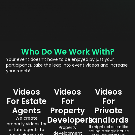
Who Do We Work With?
Your event doesn’t have to be enjoyed by just your
participants, take the leap into event videos and increase
your reach!
Videos
Videos
Videos
For Estate
For
For
Agents
Property
Private
Developers
Landlords
We create
property videos for
It might not seem like
Property
estate agents to
selling a single house
development