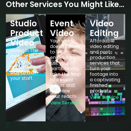
Other Services You Might Like…
Studio
Event
Video
Product
Video
Editing
Video
Your event
Affordable
doesn’t have
video editing
Invest in the
to be
and post-
most
enjoyed by
production
engaging
just your
services that
and effective
participants,
turn your
way to train
take the leap
footage into
your staff.
into event
a captivating
View
videos and
finished
Service
increase
product.
your reach!
View Service
View Service