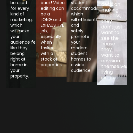
be used
back! Video
student
decision
for every
editing can
accommodation,
making
kind of
be a
which
process,
marketing,
LONG and
will efficiently
they
which
EXHAUSTIVE
and
don’t just
will make
job,
safely
want to
your
especially
promote
see the
audience feel
when
your
house
like they
tasked
modern
they
belong
with a
student
want to
right at
stack of
homes to
envision
home in
properties.
a wide
themselves
your
audience.
living
Contact
property.
inside it.
Contact
Contact
Contact