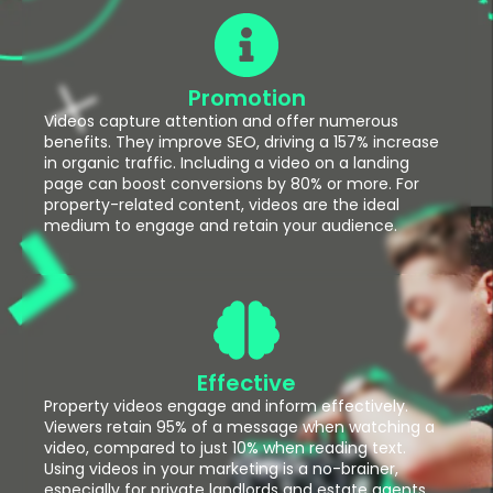
Promotion
Videos capture attention and offer numerous
benefits. They improve SEO, driving a 157% increase
in organic traffic. Including a video on a landing
page can boost conversions by 80% or more. For
property-related content, videos are the ideal
medium to engage and retain your audience.
Effective
Property videos engage and inform effectively.
Viewers retain 95% of a message when watching a
video, compared to just 10% when reading text.
Using videos in your marketing is a no-brainer,
especially for private landlords and estate agents.