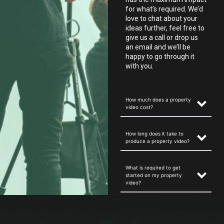
for what’s required. We’d
love to chat about your
ideas further, feel free to
give us a call or drop us
an email and we’ll be
happy to go through it
with you.
How much does a property
video cost?
How long does it take to
produce a property video?
What is required to get
started on my property
video?