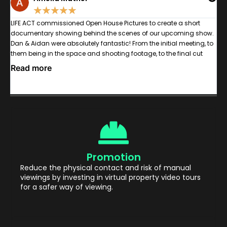
★
★
★
★
★
n
LIFE ACT commissioned Open House Pictures to create a short
W
documentary showing behind the scenes of our upcoming show.
g
Dan & Aidan were absolutely fantastic! From the initial meeting, to
c
,
them being in the space and shooting footage, to the final cut
a
was a pleasure. As the documentary centred around disabled &
b
Read more
R
learning disabled actors and crew with varying communication
ey
methods, I was particularly impressed with the Open House's
ability to clearly communicate what each shoot day's intentions
were using various methods, including some bits of BSL and
Makaton which helped ensure the process was inclusive,
especially as many of the actors were interview for the
documentary too. Communication between myself and the OH
team was great too; we were kept in the loop throughout the entire
Promotion
editing process -giving us ample opportunity to ensure the
documentary had the exact tone we wanted. Would absolutely
Reduce the physical contact and risk of manual
recommend, and I hope to work with the team again.
viewings by investing in virtual property video tours
for a safer way of viewing.