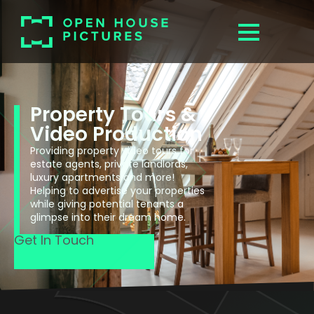
Property Tours &
Video Production
Providing property video tours for
estate agents, private landlords,
luxury apartments and more!
Helping to advertise your properties
while giving potential tenants a
glimpse into their dream home.
Get In Touch