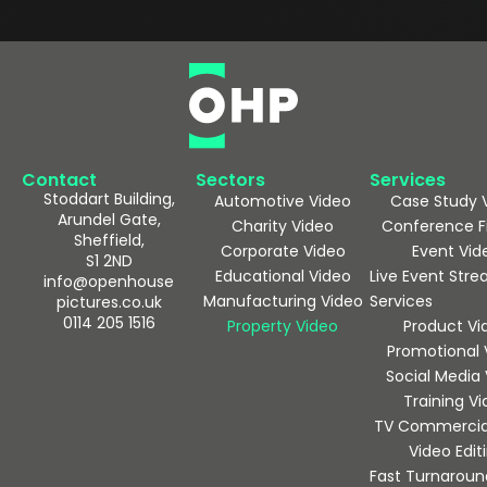
Contact
Sectors
Services
Stoddart Building,
Automotive Video
Case Study 
Arundel Gate,
Charity Video
Conference F
Sheffield,
Corporate Video
Event Vid
S1 2ND
Educational Video
Live Event Str
info@openhouse
Manufacturing Video
Services
pictures.co.uk
0114 205 1516
Property Video
Product Vi
Promotional 
Social Media
Training V
TV Commercia
Video Edit
Fast Turnaroun