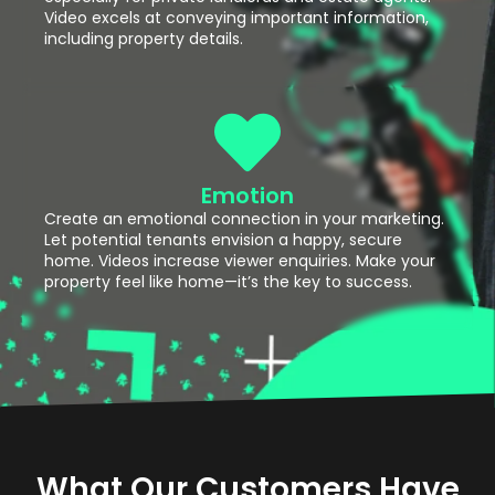
Video excels at conveying important information,
including property details.
Emotion
Create an emotional connection in your marketing.
Let potential tenants envision a happy, secure
home. Videos increase viewer enquiries. Make your
property feel like home—it’s the key to success.
What Our Customers Have