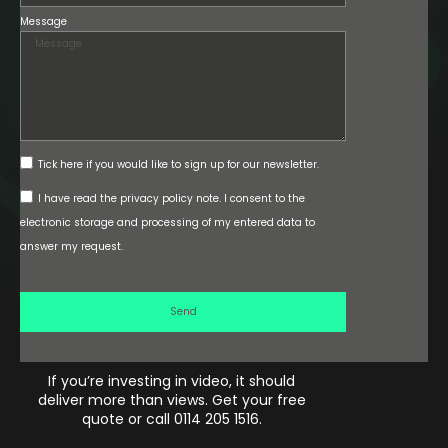
Message
Tick here if you would like to sign up for our newsletter.
I have read the privacy policy note. I consent to the
electronic storage and processing of my entered data to
answer my request.
Send
If you’re investing in video, it should
deliver more than views. Get your free
quote or call 0114 205 1516.