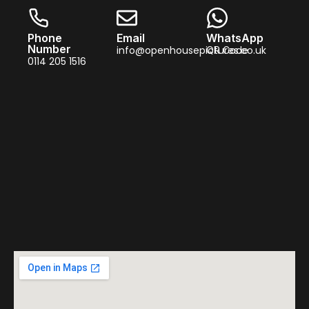
Phone
Email
WhatsApp
Number
info@openhousepictures.co.uk
QR Code
0114 205 1516