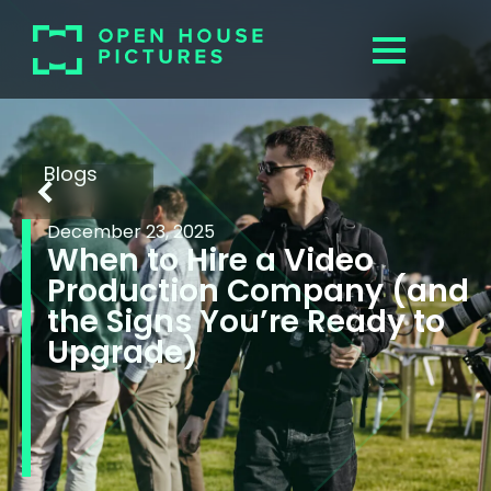
Blogs
December 23, 2025
When to Hire a Video
Production Company (and
the Signs You’re Ready to
Upgrade)