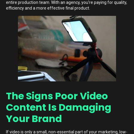
entire production team. With an agency, you’re paying for quality,
efficiency and a more effective final product.
The Signs Poor Video
Content Is Damaging
Your Brand
If video is only a small, non-essential part of your marketing, low-