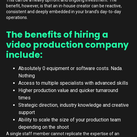
This can be a heavy upfront and ongoing investment. The
benefit, however, is that an in-house creator can be reactive,
consistent and deeply embedded in your brand’s day-to-day
operations.
The benefits of hiring a
video production company
include:
Absolutely 0 equipment or software costs. Nada.
Nothing
Access to multiple specialists with advanced skills
Higher production value and quicker turnaround
times
Strategic direction, industry knowledge and creative
support
Ability to scale the size of your production team
depending on the shoot
A single staff member cannot replicate the expertise of an