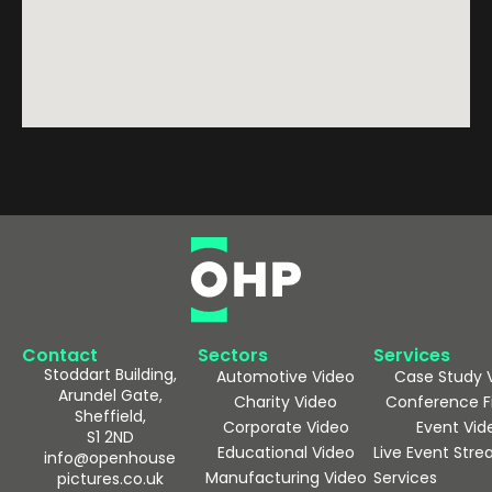
Contact
Sectors
Services
Stoddart Building,
Automotive Video
Case Study 
Arundel Gate,
Charity Video
Conference F
Sheffield,
Corporate Video
Event Vid
S1 2ND
Educational Video
Live Event Str
info@openhouse
Manufacturing Video
Services
pictures.co.uk