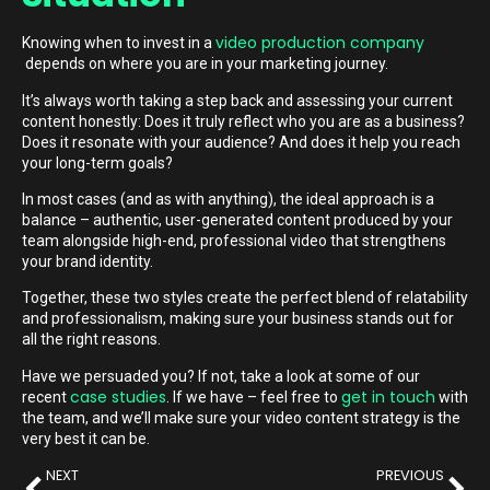
video production company
Knowing when to invest in a
depends on where you are in your marketing journey.
It’s always worth taking a step back and assessing your current
content honestly: Does it truly reflect who you are as a business?
Does it resonate with your audience? And does it help you reach
your long-term goals?
In most cases (and as with anything), the ideal approach is a
balance – authentic, user-generated content produced by your
team alongside high-end, professional video that strengthens
your brand identity.
Together, these two styles create the perfect blend of relatability
and professionalism, making sure your business stands out for
all the right reasons.
Have we persuaded you? If not, take a look at some of our
case studies
get in touch
recent
. If we have – feel free to
with
the team, and we’ll make sure your video content strategy is the
very best it can be.
NEXT
PREVIOUS