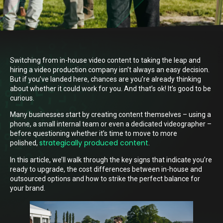
Switching from in-house video content to taking the leap and
hiring a video production company isn’t always an easy decision.
But if you’ve landed here, chances are you’re already thinking
about whether it could work for you. And that’s ok! It’s good to be
curious.
Many businesses start by creating content themselves – using a
phone, a small internal team or even a dedicated videographer –
before questioning whether it’s time to move to more
strategically produced content
polished,
.
In this article, we’ll walk through the key signs that indicate you’re
ready to upgrade, the cost differences between in-house and
outsourced options and how to strike the perfect balance for
your brand.