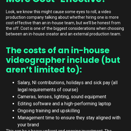
Look, we know this might cause some eyes to roll, a video
production company talking about whether hiring one is more
cost effective than an in-house team, but we’ll be honest from
the off. Cost is one of the biggest considerations when choosing
between an in-house creator and an external production team.
The costs of an in-house
videographer include (but
aren’t limited to):
Salary, NI contributions, holidays and sick pay (all
legal requirements of course)
Cameras, lenses, lighting, sound equipment
Editing software and a high-performing laptop
Ongoing training and upskilling
Management time to ensure they stay aligned with
your brand