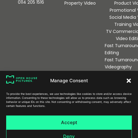
0114 205 1516
Property Video
Product Vi
Promotional 
Social Media
Training V
TV Commercia
Video Edit
Fast Turnaroun
Editing
Fast Turnaroun
Videography
Manage Consent
Sign up to our newsletter
To provide the best experiences, we use technologies like cookies to store and/or access device
information. Consenting to these technologies will allow us to process data such as browsing
behavior or unique IDs on this site. Not consenting or withdrawing consent, may adversely affect
certain features and functions.
Send
Accept
Deny