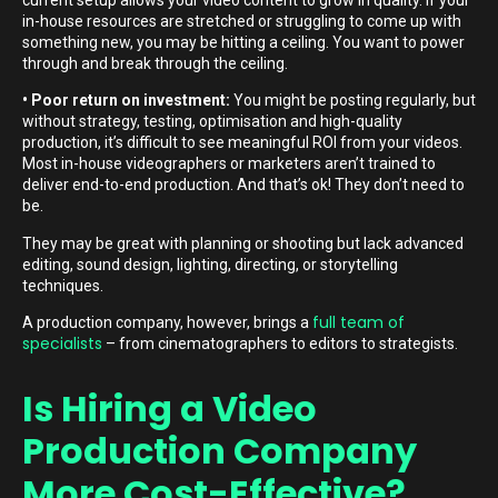
in-house resources are stretched or struggling to come up with
something new, you may be hitting a ceiling. You want to power
through and break through the ceiling.
• Poor return on investment:
You might be posting regularly, but
without strategy, testing, optimisation and high-quality
production, it’s difficult to see meaningful ROI from your videos.
Most in-house videographers or marketers aren’t trained to
deliver end-to-end production. And that’s ok! They don’t need to
be.
They may be great with planning or shooting but lack advanced
editing, sound design, lighting, directing, or storytelling
techniques.
full team of
A production company, however, brings a
specialists
– from cinematographers to editors to strategists.
Is Hiring a Video
Production Company
More Cost-Effective?