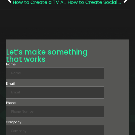
How to Create a TV Ad in the UK (A Practical, Actually-Helpful Checklist)
How to Create Social Media Video Content for Your Business That Actually Converts
Let’s make something
that works
Name
Email
Phone
Company