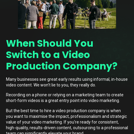
When Should You
Switch to a Video
Production Company?
Many businesses see great early results using informal, in-house
video content. We won’t lie to you, they really do.
Recording on a phone or relying on a marketing team to create
short-form videos is a great entry point into video marketing.
But the best time to hire a video production company is when
you want to maximise the impact, professionalism and strategic
value of your video marketing. If you’re ready for consistent,
high-quality, results-driven content, outsourcing to a professional
team can significantly elevate your brand.