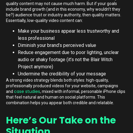
quality content may not cause much harm. But if your goals
include brand growth (and in this economy, why wouldn’t they
be?) audience trust or industry authority, then quality matters.
Essentially, low-quality video content can:
Make your business appear less trustworthy and
less professional
Diminish your brand’s perceived value
Reduce engagement due to poor lighting, unclear
audio or shaky footage (it’s not the Blair Witch
Project anymore)
Undermine the credibility of your message
A strong video strategy blends both styles: high-quality,
professionally produced videos for your website, campaigns
case studies
and
, mixed with informal, personable iPhone clips
that feel natural and human on social platforms. This
combination helps you appear both credible and relatable.
Here’s Our Take on the
Situation