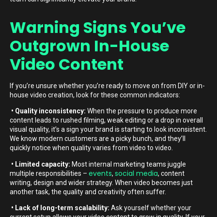
Warning Signs You’ve
Outgrown In-House
Video Content
If you’re unsure whether you’re ready to move on from DIY or in-
house video creation, look for these common indicators:
• Quality inconsistency:
When the pressure to produce more
content leads to rushed filming, weak editing or a drop in overall
visual quality, it’s a sign your brand is starting to look inconsistent.
We know modern customers are a picky bunch, and they’ll
quickly notice when quality varies from video to video.
• Limited capacity:
Most internal marketing teams juggle
events
social media
multiple responsibilities –
,
, content
writing, design and wider strategy. When video becomes just
another task, the quality and creativity often suffer.
• Lack of long-term scalability:
Ask yourself whether your
current setup allows your video content to grow in quality. If your