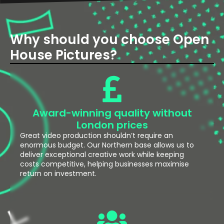
Why should you choose Open
House Pictures?
Award-winning quality without
London prices
Great video production shouldn’t require an
enormous budget. Our Northern base allows us to
deliver exceptional creative work while keeping
costs competitive, helping businesses maximise
return on investment.