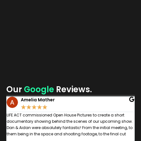
Jam
Veit
Hea
of
Com
Sal
Mon
Our
Google
Reviews.
Amelia Mather
★
★
★
★
★
n
LIFE ACT commissioned Open House Pictures to create a short
W
documentary showing behind the scenes of our upcoming show.
g
Dan & Aidan were absolutely fantastic! From the initial meeting, to
c
,
them being in the space and shooting footage, to the final cut
a
was a pleasure. As the documentary centred around disabled &
b