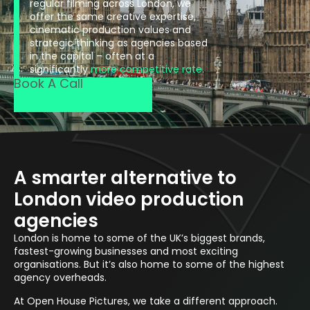
regular filming across London, we
offer the same creative expertise,
cinematic production values and
strategic thinking as agencies based
in the capital – often at a
significantly
more competitive rate
.
Book A Call
A smarter alternative to
London video production
agencies
London is home to some of the UK’s biggest brands,
fastest-growing businesses and most exciting
organisations. But it’s also home to some of the highest
agency overheads.
At Open House Pictures, we take a different approach.