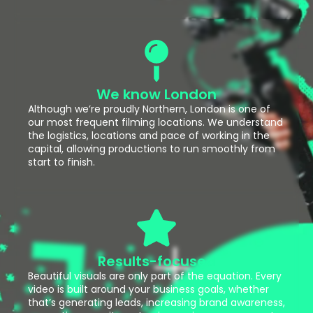
We know London
Although we’re proudly Northern, London is one of
our most frequent filming locations. We understand
the logistics, locations and pace of working in the
capital, allowing productions to run smoothly from
start to finish.
Results-focused
Beautiful visuals are only part of the equation. Every
video is built around your business goals, whether
that’s generating leads, increasing brand awareness,