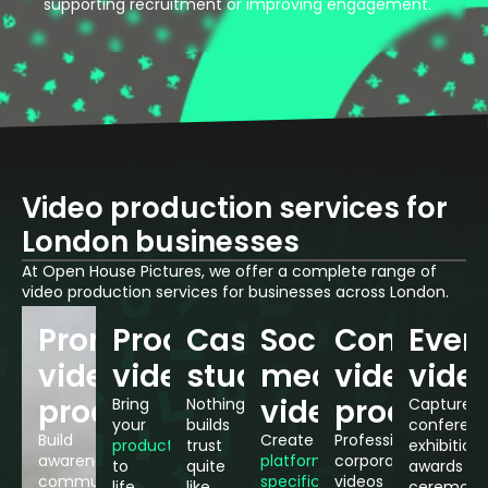
supporting recruitment or improving engagement.
Video production services for
London businesses
At Open House Pictures, we offer a complete range of
video production services for businesses across London.
Promotional
Product
Case
Social
Conferen
Even
video
videos
studies
media
video
vide
production
videos
producti
Bring
Nothing
Capture
your
builds
conferenc
Build
Create
Professional
products
trust
exhibitions
awareness,
platform-
corporate
to
quite
awards
communicate
specific
videos
life
like
ceremoni