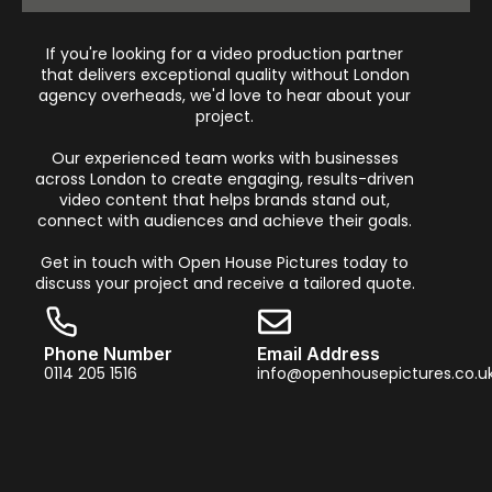
If you're looking for a video production partner
that delivers exceptional quality without London
agency overheads, we'd love to hear about your
project.
Our experienced team works with businesses
across London to create engaging, results-driven
video content that helps brands stand out,
connect with audiences and achieve their goals.
Get in touch with Open House Pictures today to
discuss your project and receive a tailored quote.
Phone Number
Email Address
0114 205 1516
info@openhousepictures.co.u