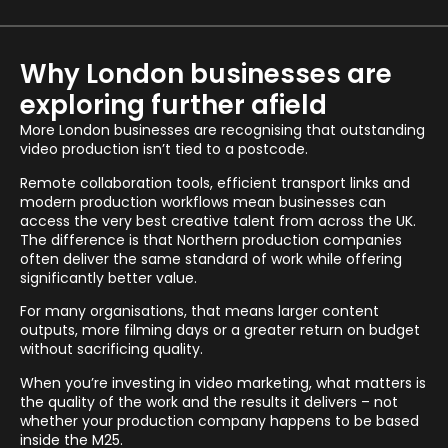
Why London businesses are
exploring further afield
More London businesses are recognising that outstanding
video production isn’t tied to a postcode.
Remote collaboration tools, efficient transport links and
modern production workflows mean businesses can
access the very best creative talent from across the UK.
The difference is that Northern production companies
often deliver the same standard of work while offering
significantly better value.
For many organisations, that means larger content
outputs, more filming days or a greater return on budget
without sacrificing quality.
When you’re investing in video marketing, what matters is
the quality of the work and the results it delivers – not
whether your production company happens to be based
inside the M25.