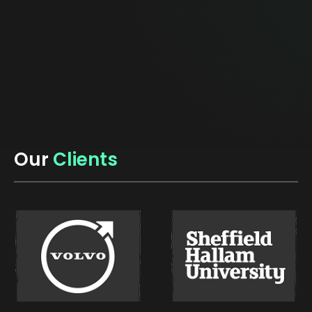
Our
Clients