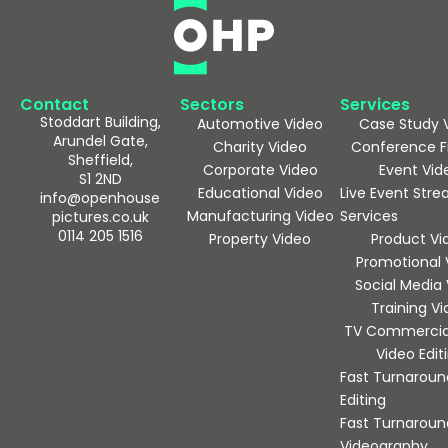
Contact
Sectors
Services
Stoddart Building,
Automotive Video
Case Study 
Arundel Gate,
Charity Video
Conference F
Sheffield,
Corporate Video
Event Vid
S1 2ND
Educational Video
Live Event Str
info@openhouse
Manufacturing Video
Services
pictures.co.uk
0114 205 1516
Property Video
Product Vi
Promotional 
Social Media
Training V
TV Commercia
Video Edit
Fast Turnaroun
Editing
Fast Turnaroun
Videography