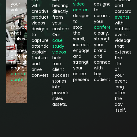
your
video
designed
with
hearing
and
value
content
to
creative
directly
corporate
proposition
designed
communicate
product
from
events
and
to
your
videos
your
with
showcase
stop
conferences
designed
customers.
profession
what
the
clearly,
to
Our
event
makes
scroll,
strengthen
capture
case
videograp
your
increase
your
attention,
study
that
business
engagement
brand
explain
videos
extends
different
and
and
features
help
the
through
strengthen
connect
and
turn
life
engaging
your
with
drive
client
of
promotional
online
key
conversions.
success
your
content
presence.
audiences.
stories
event
.
into
long
powerful
after
sales
the
assets.
day
itself.