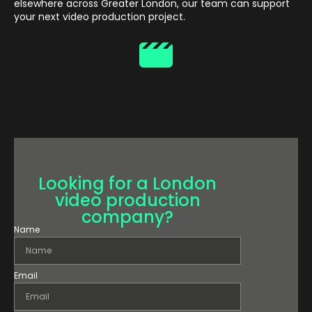
elsewhere across Greater London, our team can support
your next video production project.
Looking for a London
video production
company?
Name
Email