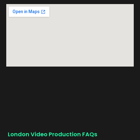
London Video Production FAQs