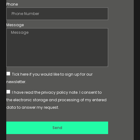
Phone
Message
Tick here if you would like to sign up for our
newsletter.
I have read the privacy policy note. I consent to
the electronic storage and processing of my entered
data to answer my request.
Send