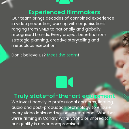
Experienced filmmakers
Our team brings decades of combined experience
in video production, working with organisations
ranging from SMEs to nationally and globally
recognised brands. Every project benefits from
strategic planning, creative storytelling and
meticulous execution.
Don’t believe us?
Meet the team
!
Truly state-of-the-art equipment
We invest heavily in professional cameras, lighting,
audio and post-production technology to ensure
every video looks and sounds exceptional. Whether
we’re filming in Canary Wharf, Soho or Shoreditch,
our quality is never compromised.