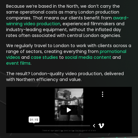
Because we’re based in the North, we don’t carry the
same operational costs as many London production
companies. That means our clients benefit from
award-
winning video production
, experienced filmmakers and
industry-leading equipment, without the inflated day
rates often associated with central London agencies.
We regularly travel to London to work with clients across a
range of sectors, creating everything from
promotional
videos
and
case studies
to
social media content
and
event films
.
The result? London-quality video production, delivered
with Northern efficiency and value.