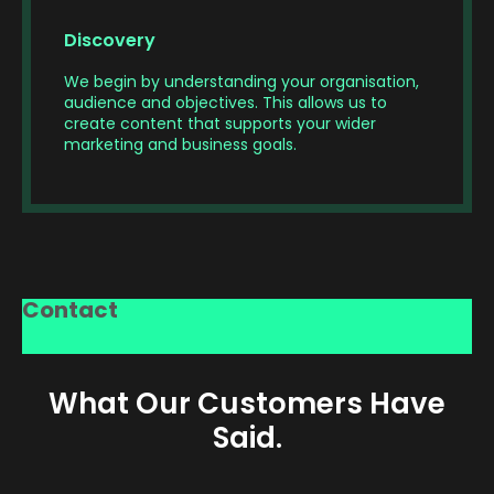
Discovery
We begin by understanding your organisation,
audience and objectives. This allows us to
create content that supports your wider
marketing and business goals.
Our
Through
Every
From
experienced
expert
successful
scripting
crew
Contact
editing,
video
and
handles
colour
starts
storyboarding
filming,
grading,
with
to
lighting,
motion
a
scheduling
audio
What Our Customers Have
graphics
strong
and
and
and
idea.
logistics,
direction,
Said.
sound
We
we
capturing
design,
work
carefully
content
we
with
plan
that