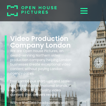
Video Production
Company London
We are Open House Pictures, an
award-winning Northern video
production company helping London
businesses create exceptional video
content without paying London
agency prices.
From ambitious start-ups and scale-
ups to established national brands,
we produce high-quality video
content that delivers results.
With a Sheffield headquarters and