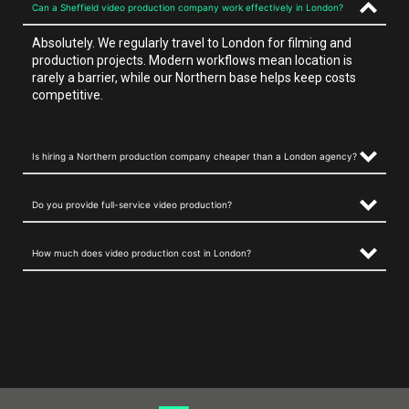
Can a Sheffield video production company work effectively in London?
Absolutely. We regularly travel to London for filming and
production projects. Modern workflows mean location is
rarely a barrier, while our Northern base helps keep costs
competitive.
Is hiring a Northern production company cheaper than a London agency?
Do you provide full-service video production?
How much does video production cost in London?