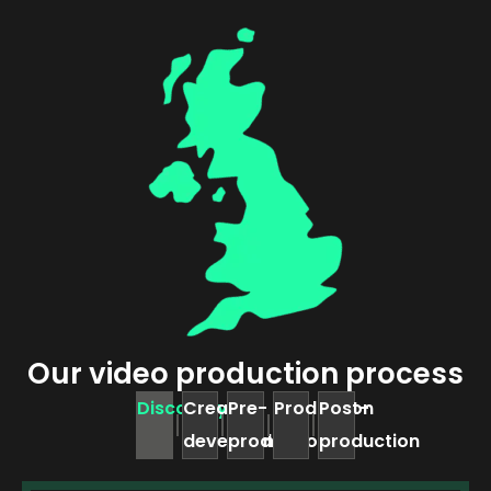
Our video production process
Discovery
Creative
Pre-
Production
Post-
development
production
production