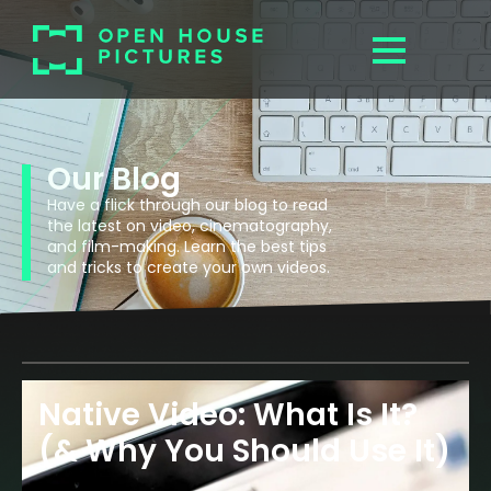
Our Blog
Have a flick through our blog to read
the latest on video, cinematography,
and film-making. Learn the best tips
and tricks to create your own videos.
Native Video: What Is It?
(& Why You Should Use It)