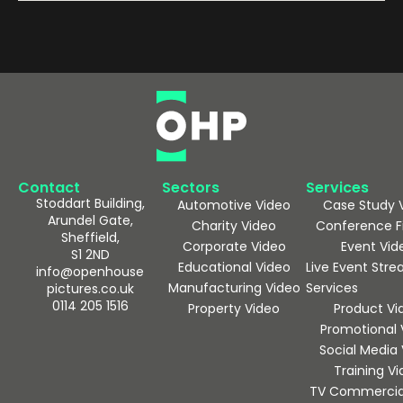
Contact
Sectors
Services
Stoddart Building,
Automotive Video
Case Study 
Arundel Gate,
Charity Video
Conference F
Sheffield,
Corporate Video
Event Vid
S1 2ND
Educational Video
Live Event Str
info@openhouse
Manufacturing Video
Services
pictures.co.uk
0114 205 1516
Property Video
Product Vi
Promotional 
Social Media
Training V
TV Commercia