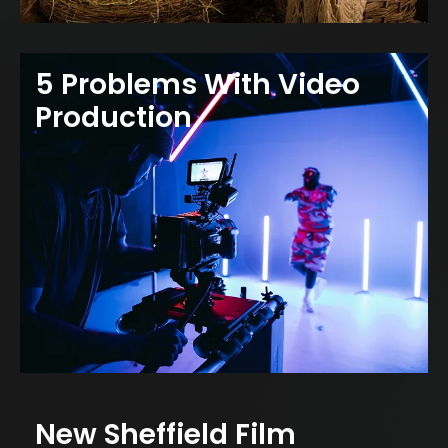
5 Problems With Video
Production
New Sheffield Film