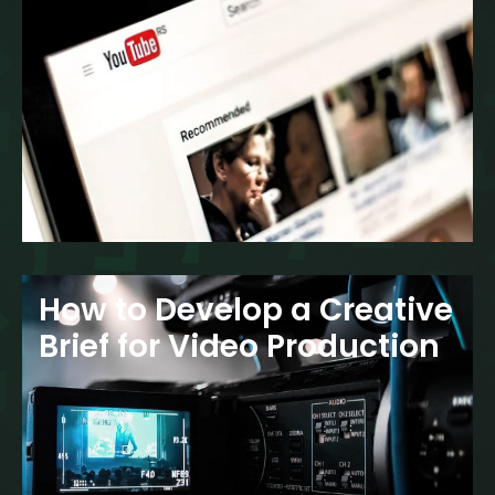
How to Develop a Creative
Brief for Video Production