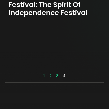
Festival: The Spirit Of
Independence Festival
1
2
3
4