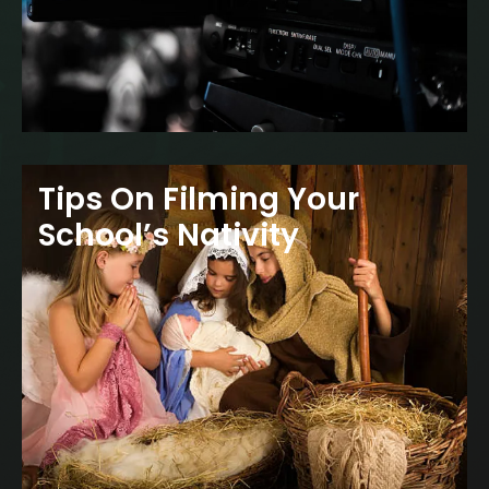
Tips On Filming Your
School’s Nativity