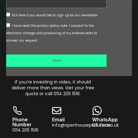
Tick here if you would like to sign up for our newsletter.
I have read the privacy policy note. I consent to the
electronic storage and processing of my entered data to
answer my request.
Send
If you’re investing in video, it should
deliver more than views. Get your free
quote or call 0114 205 1516.
Phone
Email
WhatsApp
Number
info@openhousepictures.co.uk
QR Code
0114 205 1516