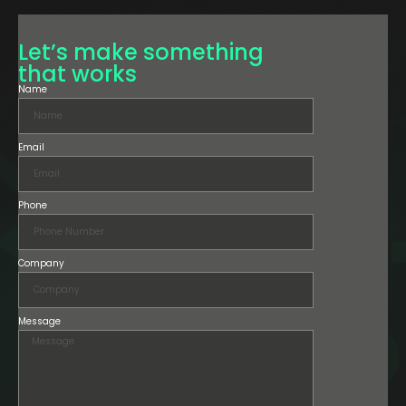
Let’s make something
that works
Name
Email
Phone
Company
Message