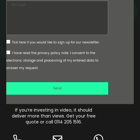
the
website
and
social
media
at
78
Tick here if you would like to sign up for our newsletter.
seconds.
I have read the privacy policy note. I consent to the
electronic storage and processing of my entered data to
answer my request.
Send
If you’re investing in video, it should
0
% 
deliver more than views. Get your free
ROI
quote or call 0114 205 1516.