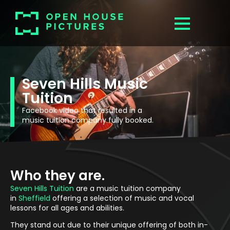
Seven Hills Music
Tuition
Facebook video that resulted in a
music tuition company fully booked.
Who they are.
Seven Hills Tuition
are a music tuition company
in
Sheffield
offering a selection of music and vocal
lessons for all ages and abilities.
They stand out due to their unique offering of both in-