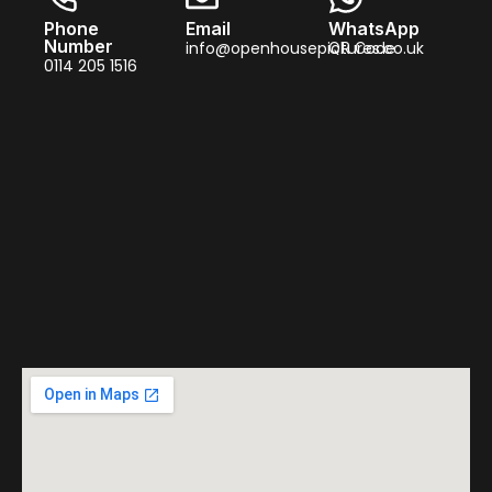
Phone
Email
WhatsApp
Number
info@openhousepictures.co.uk
QR Code
0114 205 1516