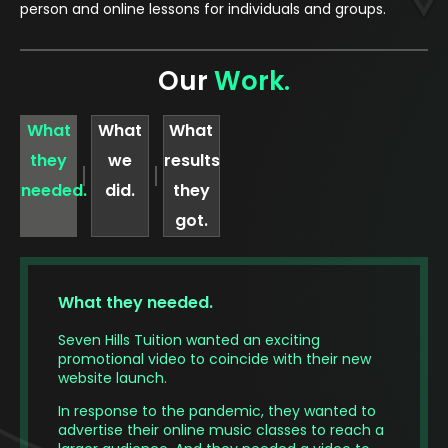
person and online lessons for individuals and groups.
Our
Work.
What
What
What
they
we
results
needed.
did.
they
got.
What they needed.
Seven Hills Tuition wanted an exciting
promotional video to coincide with their new
website launch.
In response to the pandemic, they wanted to
advertise their online music classes to reach a