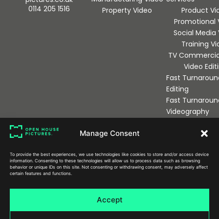
0114 205 1516
Property Video
Product Vi
Promotional 
Social Media
Training V
TV Commercia
Video Edit
Fast Turnaroun
Editing
Fast Turnaroun
Videography
Manage Consent
Sign up to our newsletter
To provide the best experiences, we use technologies like cookies to store and/or access device
information. Consenting to these technologies will allow us to process data such as browsing
behavior or unique IDs on this site. Not consenting or withdrawing consent, may adversely affect
certain features and functions.
Send
Accept