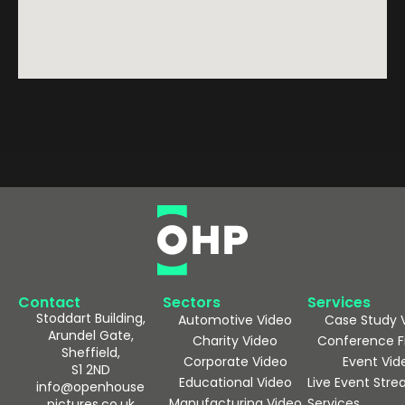
Contact
Sectors
Services
Stoddart Building,
Automotive Video
Case Study 
Arundel Gate,
Charity Video
Conference F
Sheffield,
Corporate Video
Event Vid
S1 2ND
Educational Video
Live Event Str
info@openhouse
Manufacturing Video
Services
pictures.co.uk