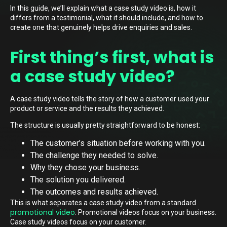
In this guide, we’ll explain what a case study video is, how it
differs from a testimonial, what it should include, and how to
create one that genuinely helps drive enquiries and sales.
First thing’s first, what is
a case study video?
A case study video tells the story of how a customer used your
product or service and the results they achieved.
The structure is usually pretty straightforward to be honest:
The customer’s situation before working with you.
The challenge they needed to solve.
Why they chose your business.
The solution you delivered.
The outcomes and results achieved.
This is what separates a case study video from a standard
promotional video
. Promotional videos focus on your business.
Case study videos focus on your customer.