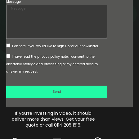
Message
Tick here if you would like to sign up for our newsletter.
I have read the privacy policy note. I consent to the
electronic storage and processing of my entered data to
answer my request.
Send
If you’re investing in video, it should
deliver more than views. Get your free
quote or call 0114 205 1516.