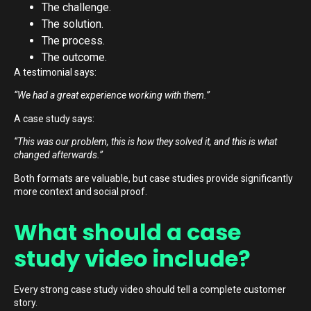
The challenge.
The solution.
The process.
The outcome.
A testimonial says:
“We had a great experience working with them.”
A case study says:
“This was our problem, this is how they solved it, and this is what
changed afterwards.”
Both formats are valuable, but case studies provide significantly
more context and social proof.
What should a case
study video include?
Every strong case study video should tell a complete customer
story.