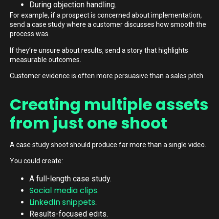
During objection handling.
For example, if a prospect is concerned about implementation,
send a case study where a customer discusses how smooth the
process was.
If they’re unsure about results, send a story that highlights
measurable outcomes.
Customer evidence is often more persuasive than a sales pitch.
Creating multiple assets
from just one shoot
A case study shoot should produce far more than a single video.
You could create:
A full-length case study.
Social media clips
.
LinkedIn snippets
.
Results-focused edits.