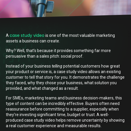
case study video
A
is one of the most valuable marketing
assets a business can create.
Why? Well, that’s because it provides something far more
persuasive than a sales pitch: social proof.
Instead of your business
telling
potential customers how great
your product or service is, a case study video allows an existing
customer to tell that story for you. It demonstrates the challenge
they faced, why they chose your business, what solution you
provided, and what changed as a result.
For SMEs, marketing teams and business decision-makers, this
type of content can be incredibly effective. Buyers often need
reassurance before committing to a supplier, especially when
they’re investing significant time, budget or trust. A well-
produced case study video helps remove uncertainty by showing
a real customer experience and measurable results.