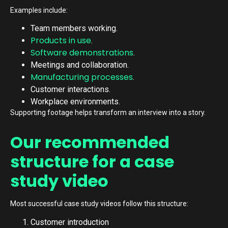
Examples include:
Team members working.
Products in use
.
Software demonstrations
.
Meetings and collaboration.
Manufacturing processes
.
Customer interactions.
Workplace environments.
Supporting footage helps transform an interview into a story.
Our recommended
structure for a case
study video
Most successful case study videos follow this structure:
Customer introduction