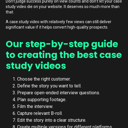
Don’t judge success purely on view counts and don’t let your case
study video die on your website. It deserves so much more than
that.
A case study video with relatively few views can still deliver
significant value if it helps convert high-quality prospects.
Our step-by-step guide
to creating the best case
study videos
Choose the right customer.
Define the story you want to tell.
Prepare open-ended interview questions.
Plan supporting footage.
Film the interview.
Capture relevant B-roll.
Edit the story into a clear structure.
Create multiple versions for different platforms.