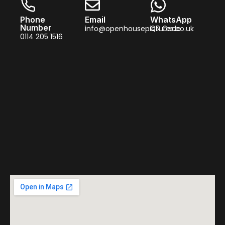
Phone
Email
WhatsApp
Number
info@openhousepictures.co.uk
QR Code
0114 205 1516