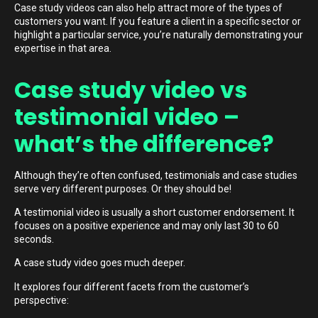
Case study videos can also help attract more of the types of
customers you want. If you feature a client in a specific sector or
highlight a particular service, you’re naturally demonstrating your
expertise in that area.
Case study video vs
testimonial video –
what’s the difference?
Although they’re often confused, testimonials and case studies
serve very different purposes. Or they should be!
A testimonial video is usually a short customer endorsement. It
focuses on a positive experience and may only last 30 to 60
seconds.
A case study video goes much deeper.
It explores four different facets from the customer’s
perspective: