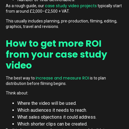
case study video projects
As a rough guide, our
typically start
from around £2,000–£2,500 + VAT.
This usually includes planning, pre-production, filming, editing,
graphics, travel and revisions.
How to get more ROI
from your case study
video
increase and measure ROI
The best way to
is to plan
distribution before filming begins.
Think about:
Where the video will be used.
Which audiences it needs to reach.
What sales objections it could address.
Which shorter clips can be created.