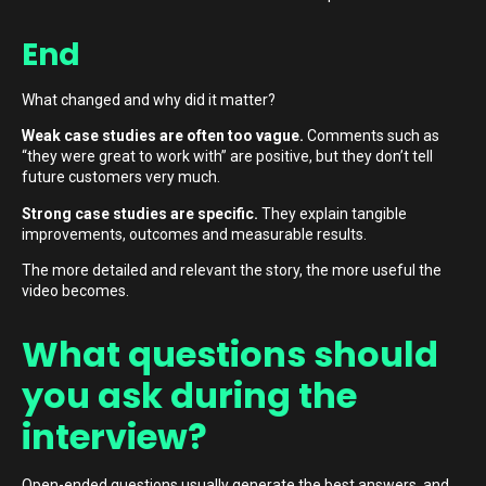
End
What changed and why did it matter?
Weak case studies are often too vague.
Comments such as
“they were great to work with” are positive, but they don’t tell
future customers very much.
Strong case studies are specific.
They explain tangible
improvements, outcomes and measurable results.
The more detailed and relevant the story, the more useful the
video becomes.
What questions should
you ask during the
interview?
Open-ended questions usually generate the best answers, and