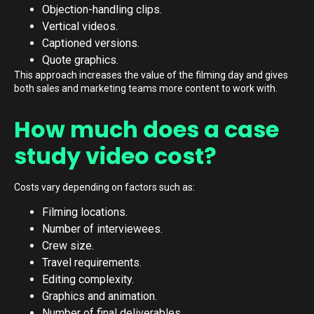
Objection-handling clips.
Vertical videos.
Captioned versions.
Quote graphics.
This approach increases the value of the filming day and gives
both sales and marketing teams more content to work with.
How much does a case
study video cost?
Costs vary depending on factors such as:
Filming locations.
Number of interviewees.
Crew size.
Travel requirements.
Editing complexity.
Graphics and animation.
Number of final deliverables.