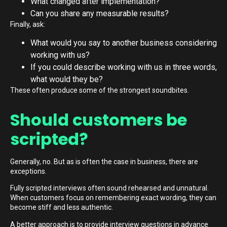
What changed after implementation?
Can you share any measurable results?
Finally, ask:
What would you say to another business considering
working with us?
If you could describe working with us in three words,
what would they be?
These often produce some of the strongest soundbites.
Should customers be
scripted?
Generally, no. But as is often the case in business, there are
exceptions.
Fully scripted interviews often sound rehearsed and unnatural.
When customers focus on remembering exact wording, they can
become stiff and less authentic.
A better approach is to provide interview questions in advance