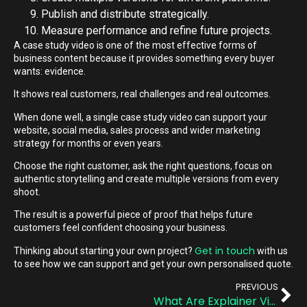
Publish and distribute strategically.
Measure performance and refine future projects.
A case study video is one of the most effective forms of
business content because it provides something every buyer
wants: evidence.
It shows real customers, real challenges and real outcomes.
When done well, a single case study video can support your
website, social media, sales process and wider marketing
strategy for months or even years.
Choose the right customer, ask the right questions, focus on
authentic storytelling and create multiple versions from every
shoot.
The result is a powerful piece of proof that helps future
customers feel confident choosing your business.
Get in touch
Thinking about starting your own project?
with us
to see how we can support and get your own personalised quote.
PREVIOUS
What Are Explainer Videos? A Quick Guide for Busy Teams