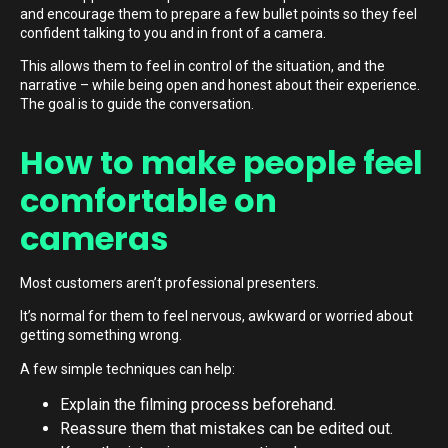
and encourage them to prepare a few bullet points so they feel
confident talking to you and in front of a camera.
This allows them to feel in control of the situation, and the
narrative – while being open and honest about their experience.
The goal is to guide the conversation.
How to make people feel
comfortable on
cameras
Most customers aren’t professional presenters.
It’s normal for them to feel nervous, awkward or worried about
getting something wrong.
A few simple techniques can help:
Explain the filming process beforehand.
Reassure them that mistakes can be edited out.