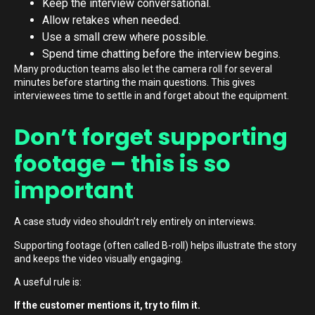
Keep the interview conversational.
Allow retakes when needed.
Use a small crew where possible.
Spend time chatting before the interview begins.
Many production teams also let the camera roll for several
minutes before starting the main questions. This gives
interviewees time to settle in and forget about the equipment.
Don’t forget supporting
footage – this is so
important
A case study video shouldn’t rely entirely on interviews.
Supporting footage (often called B-roll) helps illustrate the story
and keeps the video visually engaging.
A useful rule is:
If the customer mentions it, try to film it.