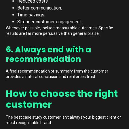
Reduced costs.
Better communication.
Time savings.
Stronger customer engagement.
Whenever possible, include measurable outcomes. Specific
results are far more persuasive than general praise.
6. Always end with a
recommendation
A final recommendation or summary from the customer
provides a natural conclusion and reinforces trust.
How to choose the right
customer
The best case study customer isn’t always your biggest client or
most recognisable brand.