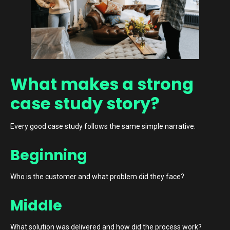
What makes a strong
case study story?
Every good case study follows the same simple narrative:
Beginning
Who is the customer and what problem did they face?
Middle
What solution was delivered and how did the process work?