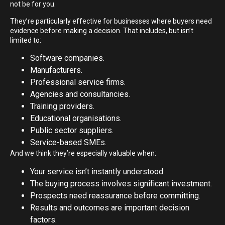
not be for you.
They’re particularly effective for businesses where buyers need
evidence before making a decision. That includes, but isn’t
limited to:
Software companies.
Manufacturers.
Professional service firms.
Agencies and consultancies.
Training providers.
Educational organisations.
Public sector suppliers.
Service-based SMEs.
And we think they’re especially valuable when:
Your service isn’t instantly understood.
The buying process involves significant investment.
Prospects need reassurance before committing.
Results and outcomes are important decision
factors.