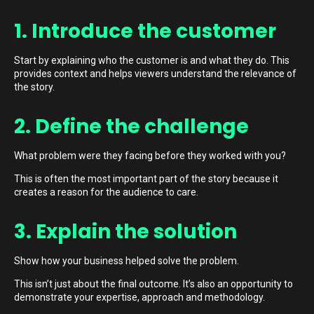
1. Introduce the customer
Start by explaining who the customer is and what they do. This
provides context and helps viewers understand the relevance of
the story.
2. Define the challenge
What problem were they facing before they worked with you?
This is often the most important part of the story because it
creates a reason for the audience to care.
3. Explain the solution
Show how your business helped solve the problem.
This isn’t just about the final outcome. It’s also an opportunity to
demonstrate your expertise, approach and methodology.