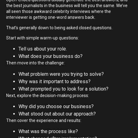
the best journalists in the business will tell you the same. We’ve
all seen those awkward celebrity interviews where the
interviewer is getting one-word answers back.
That’s generally down to being asked closed questions.
Start with simple warm-up questions:
Tell us about your role.
What does your business do?
Then move into the challenge:
What problem were you trying to solve?
Why was it important to address?
What prompted you to look for a solution?
Next, explore the decision-making process:
Why did you choose our business?
What stood out about our approach?
Then cover the experience and results:
What was the process like?