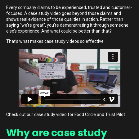
Every company claims to be experienced, trusted and customer-
focused. A case study video goes beyond those claims and
shows real evidence of those qualities in action. Rather than
saying “we’re great”, you’re demonstrating it through someone
else’s experience. And what could be better than that?
That’s what makes case study videos so effective.
Check out our case study video for Food Circle and Trust Pilot.
Why are case study