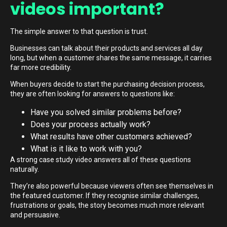
videos important?
The simple answer to that question is trust.
Businesses can talk about their products and services all day
long, but when a customer shares the same message, it carries
far more credibility.
When buyers decide to start the purchasing decision process,
they are often looking for answers to questions like:
Have you solved similar problems before?
Does your process actually work?
What results have other customers achieved?
What is it like to work with you?
A strong case study video answers all of these questions
naturally.
They’re also powerful because viewers often see themselves in
the featured customer. If they recognise similar challenges,
frustrations or goals, the story becomes much more relevant
and persuasive.