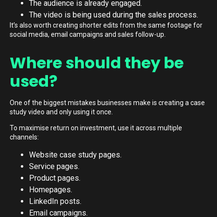
The audience is already engaged.
The video is being used during the sales process.
It’s also worth creating shorter edits from the same footage for
social media, email campaigns and sales follow-up.
Where should they be
used?
One of the biggest mistakes businesses make is creating a case
study video and only using it once.
To maximise return on investment, use it across multiple
channels:
Website case study pages.
Service pages.
Product pages.
Homepages.
LinkedIn posts.
Email campaigns.