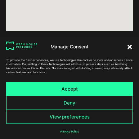
Manage Consent
To provide the best experiences, we use technologies like cookies to store and/or access device
information. Consenting to these technologies will allow us to process data such as browsing
behavior or unique IDs on this site. Not consenting or withdrawing consent, may adversely affect
certain features and functions.
Accept
Contact
Sectors
Services
Stoddart Building,
Automotive Video
Case Study 
Deny
Arundel Gate,
Charity Video
Conference F
Sheffield,
Corporate Video
Event Vid
View preferences
S1 2ND
Educational Video
Live Event Str
info@openhouse
Manufacturing Video
Services
pictures.co.uk
Privacy Policy
0114 205 1516
Property Video
Product Vi