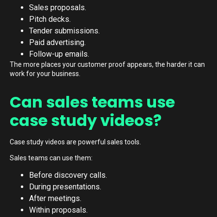
Sales proposals.
Pitch decks.
Tender submissions.
Paid advertising.
Follow-up emails.
The more places your customer proof appears, the harder it can
work for your business.
Can sales teams use
case study videos?
Case study videos are powerful sales tools.
Sales teams can use them:
Before discovery calls.
During presentations.
After meetings.
Within proposals.