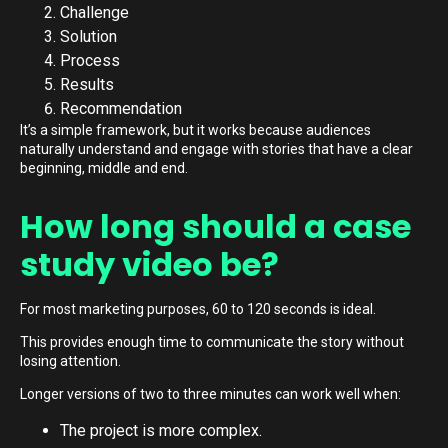
Challenge
Solution
Process
Results
Recommendation
It’s a simple framework, but it works because audiences
naturally understand and engage with stories that have a clear
beginning, middle and end.
How long should a case
study video be?
For most marketing purposes, 60 to 120 seconds is ideal.
This provides enough time to communicate the story without
losing attention.
Longer versions of two to three minutes can work well when:
The project is more complex.