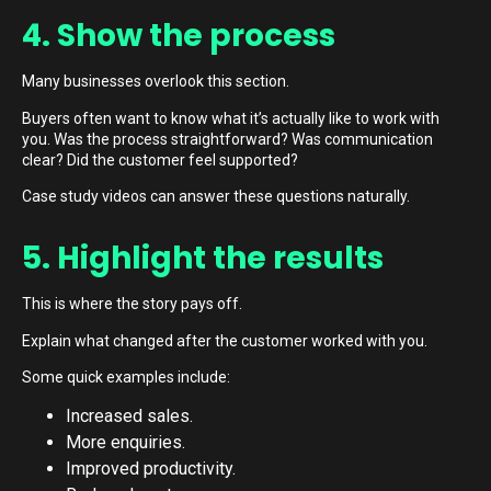
4. Show the process
Many businesses overlook this section.
Buyers often want to know what it’s actually like to work with
you. Was the process straightforward? Was communication
clear? Did the customer feel supported?
Case study videos can answer these questions naturally.
5. Highlight the results
This is where the story pays off.
Explain what changed after the customer worked with you.
Some quick examples include:
Increased sales.
More enquiries.
Improved productivity.