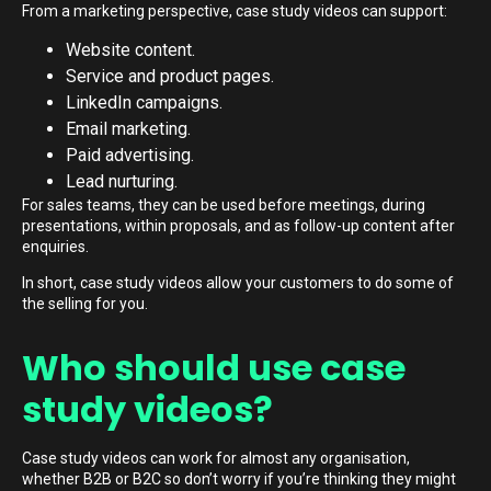
From a marketing perspective, case study videos can support:
Website content.
Service and product pages.
LinkedIn campaigns.
Email marketing.
Paid advertising.
Lead nurturing.
For sales teams, they can be used before meetings, during
presentations, within proposals, and as follow-up content after
enquiries.
In short, case study videos allow your customers to do some of
the selling for you.
Who should use case
study videos?
Case study videos can work for almost any organisation,
whether B2B or B2C so don’t worry if you’re thinking they might