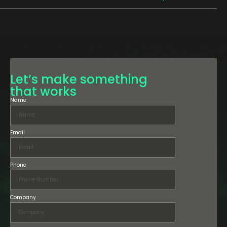
Let’s make something
that works
Name
Email
Phone
Company