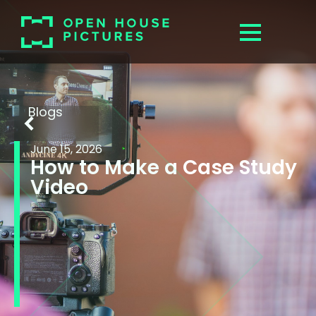
Blogs
June 15, 2026
How to Make a Case Study
Video