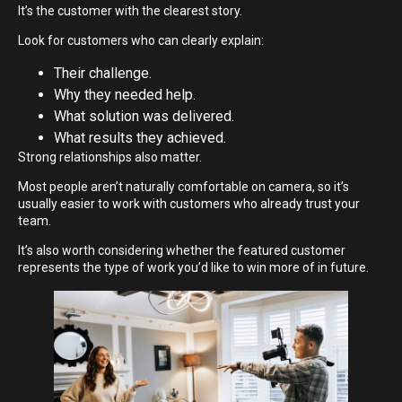
It’s the customer with the clearest story.
Look for customers who can clearly explain:
Their challenge.
Why they needed help.
What solution was delivered.
What results they achieved.
Strong relationships also matter.
Most people aren’t naturally comfortable on camera, so it’s
usually easier to work with customers who already trust your
team.
It’s also worth considering whether the featured customer
represents the type of work you’d like to win more of in future.